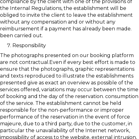
compliance by the client with one of the provisions of
the Internal Regulations, the establishment will be
obliged to invite the client to leave the establishment
without any compensation and or without any
reimbursement if a payment has already been made.
been carried out.
Responsibility
The photographs presented on our booking platform
are not contractual.Even if every best effort is made to
ensure that the photographs, graphic representations
and texts reproduced to illustrate the establishments
presented give as exact an overview as possible of the
services offered, variations may occur between the time
of booking and the day of the reservation. consumption
of the service. The establishment cannot be held
responsible for the non-performance or improper
performance of the reservation in the event of force
majeure, due to a third party, due to the customer, in
particular the unavailability of the Internet network,
impossibility of access to the website, external intrusion,