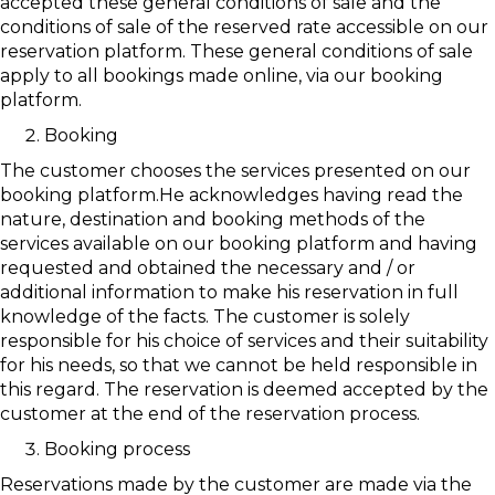
accepted these general conditions of sale and the
conditions of sale of the reserved rate accessible on our
reservation platform. These general conditions of sale
apply to all bookings made online, via our booking
platform.
Booking
The customer chooses the services presented on our
booking platform.He acknowledges having read the
nature, destination and booking methods of the
services available on our booking platform and having
requested and obtained the necessary and / or
additional information to make his reservation in full
knowledge of the facts. The customer is solely
responsible for his choice of services and their suitability
for his needs, so that we cannot be held responsible in
this regard. The reservation is deemed accepted by the
customer at the end of the reservation process.
Booking process
Reservations made by the customer are made via the