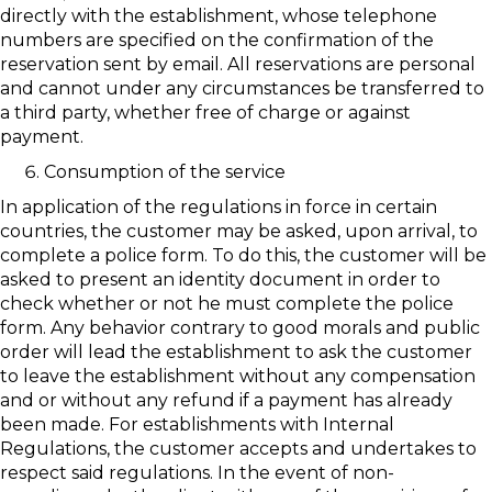
directly with the establishment, whose telephone
numbers are specified on the confirmation of the
reservation sent by email. All reservations are personal
and cannot under any circumstances be transferred to
a third party, whether free of charge or against
payment.
Consumption of the service
In application of the regulations in force in certain
countries, the customer may be asked, upon arrival, to
complete a police form. To do this, the customer will be
asked to present an identity document in order to
check whether or not he must complete the police
form. Any behavior contrary to good morals and public
order will lead the establishment to ask the customer
to leave the establishment without any compensation
and or without any refund if a payment has already
been made. For establishments with Internal
Regulations, the customer accepts and undertakes to
respect said regulations. In the event of non-