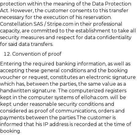
protection within the meaning of the Data Protection
Act. However, the customer consents to this transfer
necessary for the execution of his reservation.
Constellation SAS / Stripe.com in their professional
capacity, are committed to the establishment to take all
security measures and respect for data confidentiality
for said data transfers.
Convention of proof
Entering the required banking information, as well as
accepting these general conditions and the booking
voucher or request, constitutes an electronic signature
which has, between the parties, the same value as a
handwritten signature. The computerized registers
kept in the computer systems of elloha.com. will be
kept under reasonable security conditions and
considered as proof of communications, orders and
payments between the parties.The customer is
informed that his IP address is recorded at the time of
booking.